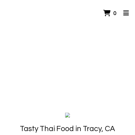
ITEMS 
0
HOME
ORDER ONLINE
Tasty Thai Food in Tracy, CA