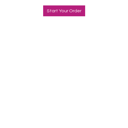
Start Your Order