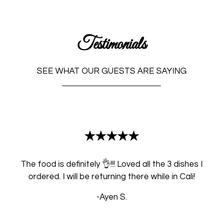
Testimonials
SEE WHAT OUR GUESTS ARE SAYING
Restaurant 
★★★★★
The food is definitely 👌!!! Loved all the 3 dishes I
ordered. I will be returning there while in Cali!
-Ayen S.